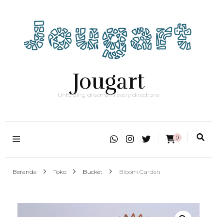
Jougart
Unfolding dreams in every directions
0
Beranda
Toko
Bucket
Bloom Garden