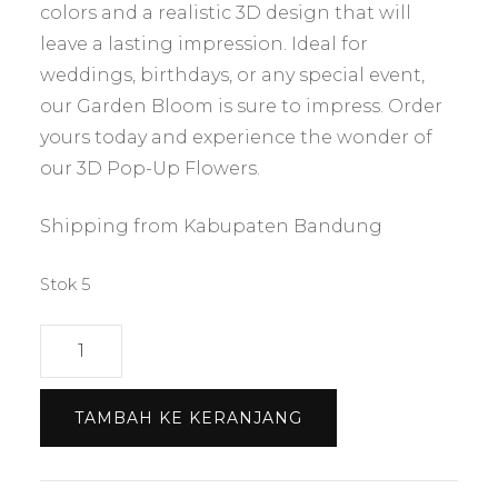
colors and a realistic 3D design that will
leave a lasting impression. Ideal for
weddings, birthdays, or any special event,
our Garden Bloom is sure to impress. Order
yours today and experience the wonder of
our 3D Pop-Up Flowers.
Shipping from Kabupaten Bandung
Stok 5
Kuantitas
Bloom
Garden
TAMBAH KE KERANJANG