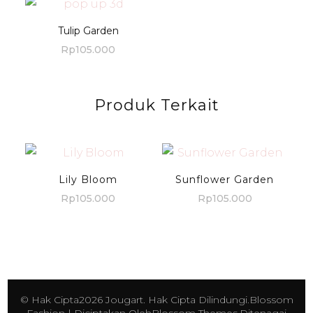
Tulip Garden
Rp
105.000
Produk Terkait
Lily Bloom
Sunflower Garden
Rp
105.000
Rp
105.000
© Hak Cipta2026
Jougart
. Hak Cipta Dilindungi.
Blossom
Fashion | Diciptakan Oleh
Blossom Themes
.Ditenagai