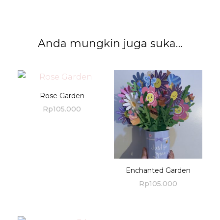
Anda mungkin juga suka…
Rose Garden
Rp
105.000
Enchanted Garden
Rp
105.000