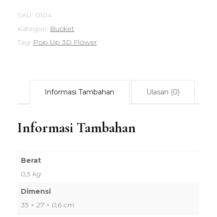
SKU:
0104
Kategori:
Bucket
Tag:
Pop Up 3D Flower
Informasi Tambahan
Ulasan (0)
Informasi Tambahan
Berat
0,5 kg
Dimensi
35 × 27 × 0,6 cm