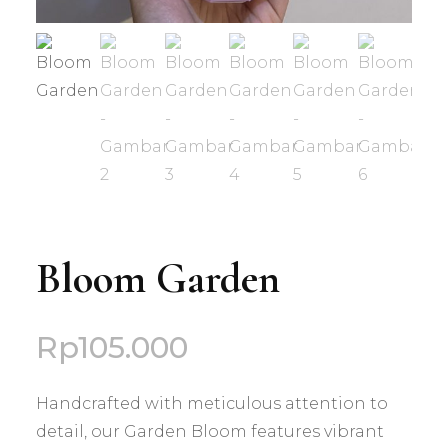
Bloom Garden
Rp
105.000
Handcrafted with meticulous attention to
detail, our Garden Bloom features vibrant